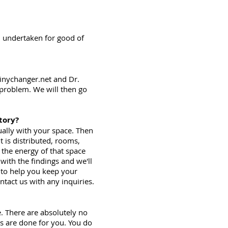
d undertaken for good of
tinychanger.net and Dr.
 problem. We will then go
tory?
tually with your space. Then
 is distributed, rooms,
 the energy of that space
with the findings and we'll
s to help you keep your
tact us with any inquiries.
. There are absolutely no
es are done for you. You do