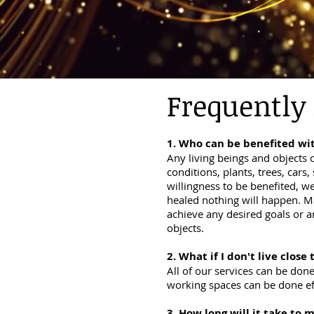
Frequently
1. Who can be
benefited
wit
Any living beings and objects c
conditions, plants, trees, cars
willingness to be benefited, we
healed nothing will happen. Ma
achieve any desired goals or a
objects.
2. What if I don't live close 
All of our services can be don
working spaces can be done eff
3. How long will it take to