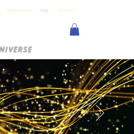
ORDER FORM
FAQ
CONTACT
NIVERSE