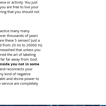
va or activity. You just
you are free to live your
thing that you should not
practice many many
over thousands of years
e these 5 senses? Just a
nd from 20 Hz to 20000 Hz.
ainwashed that unless you
ed the art of labeling
 far far away from God.
inside you not in some
and reconnects your
ny kind of negative
hakti and divine power to
e service are completely