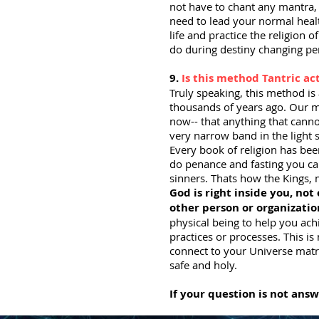
not have to chant any mantra, 
need to lead your normal healt
life and practice the religion 
do during destiny changing per
9.
Is this method Tantric ac
Truly speaking, this method i
thousands of years ago. Our m
now-- that anything that cann
very narrow band in the light
Every book of religion has be
do penance and fasting you can
sinners. Thats how the Kings,
God is right inside you, not
other person or organizatio
physical being to help you ach
practices or processes. This is
connect to your Universe matri
safe and holy.
If your question is not ans