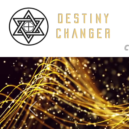
DESTINY
CHANGER
C