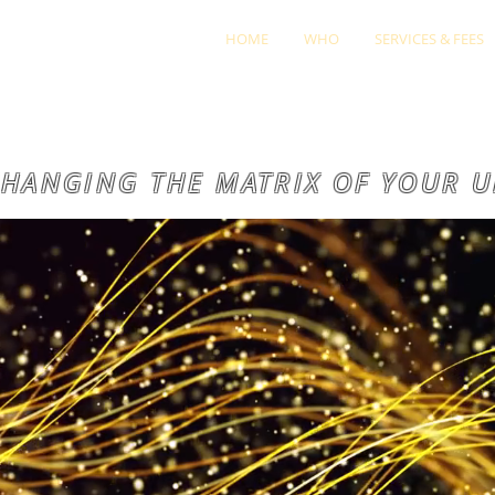
HOME
WHO
SERVICES & FEES
HANGING THE MATRIX OF YOUR U