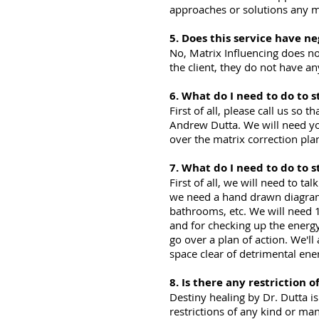
approaches or solutions any 
5. Does this service have ne
No, Matrix Influencing does no
the client, they do not have a
6. What do I need to do to s
First of all, please call us s
Andrew Dutta. We will need you
over the matrix correction pla
7. What do I need to do to 
First of all, we will need to t
we need a hand drawn diagram o
bathrooms, etc. We will need 1
and for checking up the energy
go over a plan of action. We'll
space clear of detrimental ene
8. Is there any restriction o
Destiny healing by Dr. Dutta 
restrictions of any kind or ma