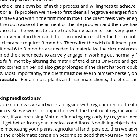
 the client's own belief in this process and willingness to achieve
t or a life problem we have to first clear all negative energies fro
chieve and within the first month itself, the client feels very ener
the root cause of the ailment or the life problem and then we have
ances for the wishes to come true. Some patients react very quick
an improvement in them and their circumstances after the first mon
gy clearance requires 3 months. Thereafter the wish fulfillment pro
tional 6 to 9 months are needed to materialize the circumstances t
period the client needs to actively engage in working out normally 
e fulfillment by altering the matrix of the client's Universe and g
x correction period also get prolonged if the client harbors doub
g. Most importantly, the client must believe in himself/herself, on
possible"
For animals, plants and inanimate clients, the effect can
aking medications?
s are non-invasive and work alongside with regular medical treat
oners. So we work in conjunction with the treatment regime you a
, if you are using Matrix influencing regularly by us, your nee
ll get better from your medical conditions. Non-living objects do 
e medicating your plants, agricultural land, pets etc. then we adv
lets the problematic condition become so good that you may not ne