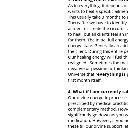
As in everything, it depends on
wants to heal a specific ailmen
This usually take 3 months to a
Thereafter we have to identify 
ailment or create the circumst
to heal, but all clients feel 
for them. The initial full ener
energy state. Generally an addi
the client. During this entire 
Our healing energy will fuel th
realigned. Sometimes the matri
negative or pessimistic thinkin
Universe that "
everything is 
first month itself.
4. What if I am currently t
Our divine energetic processe
prescribed by medical practiti
complementary method. However
significantly go down as you wi
medication. However, if you ar
these till our divine support 