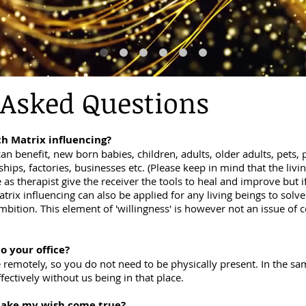
 Asked Questions
h Matrix influencing?
an benefit, new born babies, children, adults, older adults, pets, p
, ships, factories, businesses etc. (Please keep in mind that the li
 as therapist give the receiver the tools to heal and improve but i
trix influencing can also be applied for any living beings to solve
mbition. This element of 'willingness' is however not an issue of 
to your office?
e remotely, so you do not need to be physically present. In the sa
ectively without us being in that place.
 make my wish come true?