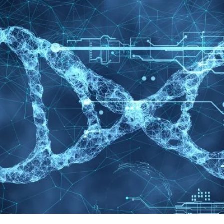
© Copyright 2024