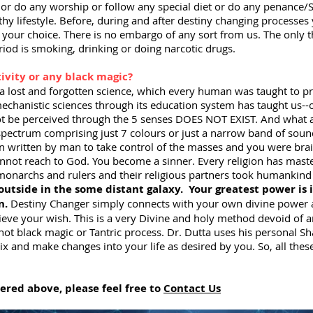
or do any worship or follow any special diet or do any penance/Se
hy lifestyle. Before, during and after destiny changing processes 
of your choice. There is no embargo of any sort from us. The only 
iod is smoking, drinking or doing narcotic drugs.
tivity or any black magic?
s a lost and forgotten science, which every human was taught to 
echanistic sciences through its education system has taught us--
ot be perceived through the 5 senses DOES NOT EXIST. And what ar
 spectrum comprising just 7 colours or just a narrow band of sou
en written by man to take control of the masses and you were br
not reach to God. You become a sinner. Every religion has master
 monarchs and rulers and their religious partners took humankind
 outside in the some distant galaxy.
Your greatest power is 
n.
Destiny Changer simply connects with your own divine power 
ieve your wish. This is a very Divine and holy method devoid of a
 not black magic or Tantric process. Dr. Dutta uses his personal S
x and make changes into your life as desired by you. So, all thes
wered above, please feel free to
Contact Us