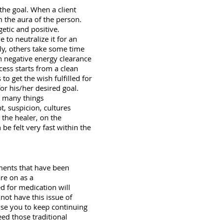
 the goal. When a client
m the aura of the person.
getic and positive.
 to neutralize it for an
ly, others take some time
th negative energy clearance
cess starts from a clean
o get the wish fulfilled for
for his/her desired goal.
et many things
t, suspicion, cultures
 the healer, on the
 be felt very fast within the
ments that have been
re on as a
d for medication will
not have this issue of
ise you to keep continuing
ed those traditional