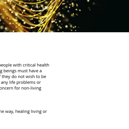
eople with critical health
ving beings must have a
f they do not wish to be
 any life problems or
concern for non-living
me way, healing living or