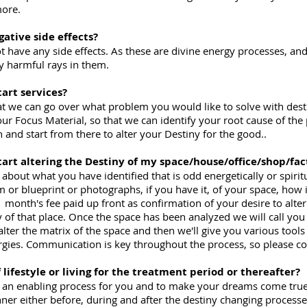
more.
gative side effects?
t have any side effects. As these are divine energy processes, an
ny harmful rays in them.
tart services?
o that we can go over what problem you would like to solve with des
r Focus Material, so that we can identify your root cause of the
n and start from there to alter your Destiny for the good..
start altering the Destiny of my space/house/office/shop/fac
alk about what you have identified that is odd energetically or spiri
r blueprint or photographs, if you have it, of your space, how it
 month's fee paid up front as confirmation of your desire to alter
 of that place. Once the space has been analyzed we will call you 
 alter the matrix of the space and then we'll give you various tool
rgies. Communication is key throughout the process, so please con
f lifestyle or living for the treatment period or thereafter?
is an enabling process for you and to make your dreams come true
nner either before, during and after the destiny changing process