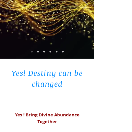
Yes! Destiny can be
changed
Yes ! Bring Divine Abundance
Together