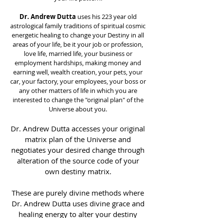
Dr. Andrew Dutta
uses his 223 year old
astrological family traditions of spiritual cosmic
energetic healing to change your Destiny in all
areas of your life, be it your job or profession,
love life, married life, your business or
employment hardships, making money and
earning well, wealth creation, your pets, your
car, your factory, your employees, your boss or
any other matters of life in which you are
interested to change the "original plan" of the
Universe about you.
Dr. Andrew Dutta accesses your original
matrix plan of the Universe and
negotiates your desired change through
alteration of the source code of your
own destiny matrix.
These are purely divine methods where
Dr. Andrew Dutta uses divine grace and
healing energy to alter your destiny