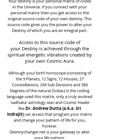
Your destiny is your personal matrix of codes
in the Universe. If you connect with your
personal matrix then you get access to the
original source code of your own destiny. This
source code gives you the power to alter your
Destiny of which you are an integral part.
Access to this source code of
your Destiny is achieved through the
spiritual energetic vibrations created by
your own Cosmic Aura
.
Although your birth horoscope (consisting of
the 9 Planets, 12 Signs, 12 Houses, 27
Constellations, 249 Sub-Divisions and 360
Degrees of the natural Zodiac) is the coding
language used this matrix, only a truly evolved
'sadhaka' astrology seer and Cosmic Healer
like
Dr. Andrew Dutta (a.k.a. Sri
Indrajit)
can access that program your matrix
and change your pattern of life for you.
Forever.
Destinychanger.net is your gateway to alter
your life pattern.