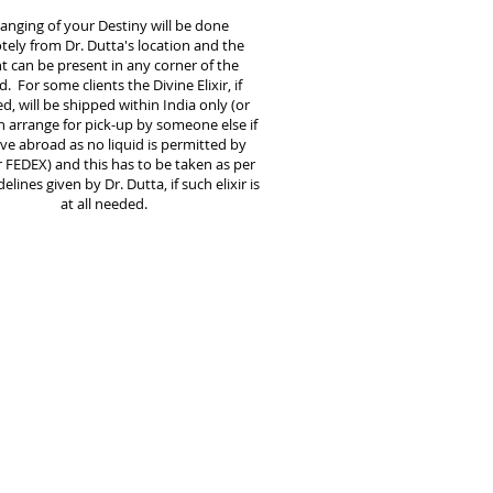
anging of your Destiny will be done
ely from Dr. Dutta's location and the
nt can be present in any corner of the
. For some clients the Divine Elixir, if
d, will be shipped within India only (or
 arrange for pick-up by someone else if
ive abroad as no liquid is permitted by
 FEDEX) and this has to be taken as per
elines given by Dr. Dutta, if such elixir is
at all needed.
are no religious or other restrictions
e followed. You are free to practice
aith and live your normal life during
tire period of destiny changing. You
 completely free to continue your
 medications and medical
guidance
.
However, reliance on these will
ficantly come down over the healing
d naturally and normally as you get
healed.
 who are Drinkers and Smokers will not be
d for service until they quit drinking and