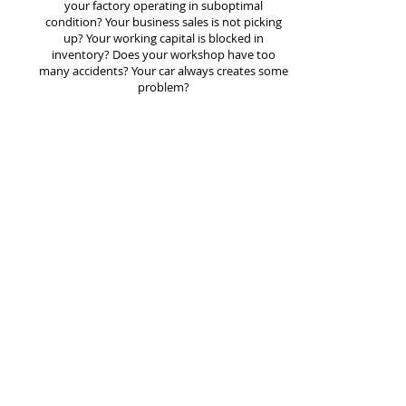
your factory operating in suboptimal
condition? Your business sales is not picking
up? Your working capital is blocked in
inventory? Does your workshop have too
many accidents? Your car always creates some
problem?