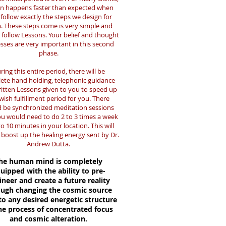
en happens faster than expected when
follow exactly the steps we design for
. These steps come is very simple and
 follow Lessons. Your belief and thought
sses are very important in this second
phase.
ring this entire period, there will be
ete hand holding, telephonic guidance
itten Lessons given to you to speed up
wish fulfillment period for you. There
 be synchronized meditation sessions
ou would need to do 2 to 3 times a week
to 10 minutes in your location. This will
 boost up the healing energy sent by Dr.
Andrew Dutta.
he human mind is completely
uipped with the ability to pre-
ineer and create a future reality
ough changing the cosmic source
to any desired energetic structure
he process of concentrated focus
and cosmic alteration.