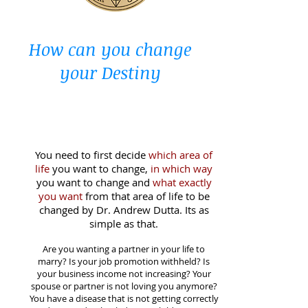
How can you change
your Destiny
You need to first decide
which area of
life
you want to change,
in which way
you want to change and
what exactly
you want
from that area of life to be
changed by Dr. Andrew Dutta. Its as
simple as that.
Are you wanting a partner
in your life to
marry? Is your job promotion withheld? Is
your business income not increasing? Your
spouse or partner is not loving you anymore?
You have a disease that is not getting correctly