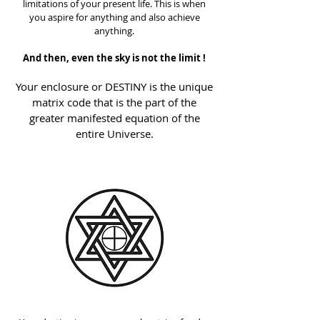
limitations of your present life. This is when
you aspire for anything and also achieve
anything.
And then, even the sky is not the limit !
Your enclosure or DESTINY is the unique
matrix code that is the part of the
greater manifested equation of the
entire Universe.