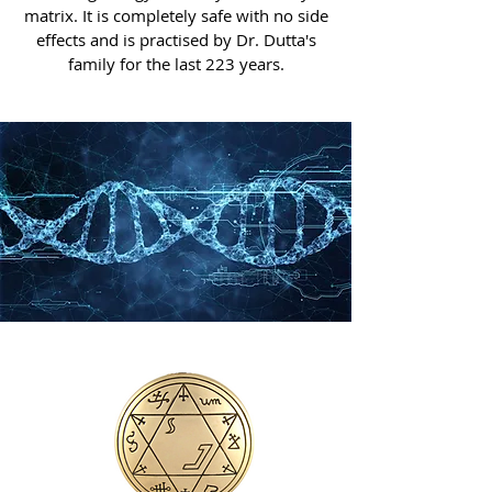
matrix. It is completely safe with no side
effects and is practised by Dr. Dutta's
family for the last 223 years.