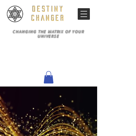
DESTINY
CHANGER
CHANGING THE MATRIX OF YOUR
UNIVERSE