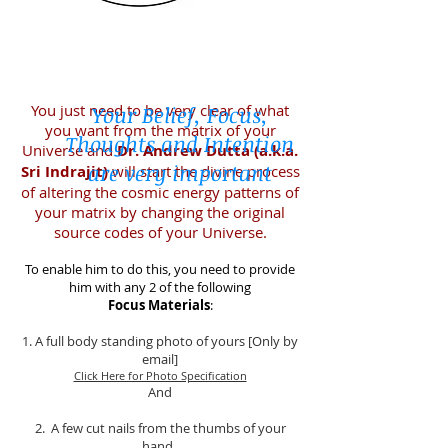
You just need to be very clear of what
Your Belief, Focus,
you want from the matrix of your
Thoughts and Intention
Universe and
Dr. Andrew Dutta (a.k.a.
are very important
Sri Indrajit)
will start the divine process
of altering the cosmic energy patterns of
your matrix by changing the original
source codes of your Universe.
To enable him to do this, you need to provide
him with any 2 of the following
Focus Materials
:
1. A full body standing photo of yours [Only by
email]
Click Here for Photo Specification
And
2. A few cut nails from the thumbs of your
hand.