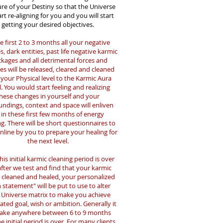
ure of your Destiny so that the Universe
tart re-aligning for you and you will start
getting your desired objectives.
e first 2 to 3 months all your negative
s, dark entities, past life negative karmic
ckages and all detrimental forces and
es will be released, cleared and cleaned
your Physical level to the Karmic Aura
l.
You would start feeling and realizing
hese changes in yourself and your
undings, context and space will enliven
 in these first few months of energy
ng. There will be short questionnaires to
 online by you to prepare your healing for
the next level.
this initial karmic cleaning period is over
fter we test and find that your karmic
s cleaned and healed, your personalized
 statement" will be put to use to alter
 Universe matrix to make you achieve
ated goal, wish or ambition. Generally it
take anywhere between 6 to 9 months
he initial period is over. For many clients,