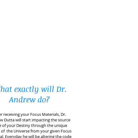
at exactly will Dr.
Andrew do?
er receiving your Focus Materials, Dr.
 Dutta will start impacting the source
 of your Destiny through the unique
 of the Universe from your given Focus
al. Everyday he will be altering the code