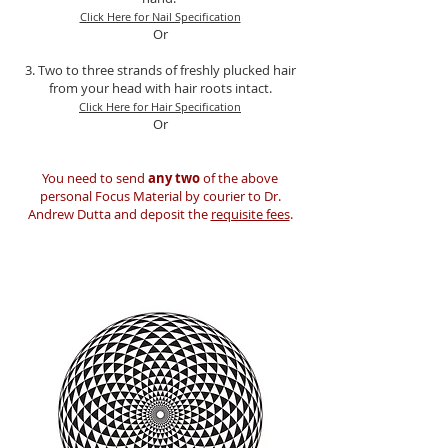
Click Here for Nail Specification
Or
3. Two to three strands of freshly plucked hair
from your head with hair roots intact.
Click Here for Hair Specification
Or
You need to send
any two
of the above
personal Focus Material by courier to Dr.
Andrew Dutta and deposit the
requisite fees
.