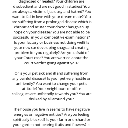
diagnosed or healed? Your children are
disobedient and are not good in studies? You
are always a victim of jealousy and hatred? You
want to fall in love with your dream mate? You
are suffering from a prolonged disease which is
chronic and acute? Your doctor has given up
hope on your disease? You are not able to be
successful in your competitive examinations?
Is your factory or business not doing well? Is
your new car developing snags and creating
problem for you regularly? Are you afraid of
your Court case? You are worried about the
court verdict going against you?
Or is your pet sick and ill and suffering from
any painful disease? Is your pet very hostile or
unfriendly? You want to change your pet's
attitude? Your neighbours or office
colleagues are unfriendly towards you? You are
disliked by all around you?
The house you live in seems to have negative
energies or negative entities? Are you feeling
spiritually blocked? Is your farm or orchard or
your garden not bearing fruits and flowers? Is