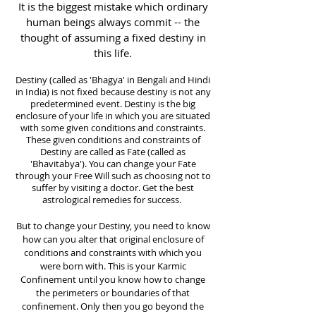
It is the biggest mistake which ordinary
human beings always commit -- the
thought of assuming a fixed destiny in
this life.
Destiny (called as 'Bhagya' in Bengali and Hindi
in India) is not fixed because destiny is not any
predetermined event. Destiny is the big
enclosure of your life in which you are situated
with some given conditions and constraints.
These given conditions and constraints of
Destiny are called as Fate (called as
'Bhavitabya'). You can change your Fate
through your Free Will such as choosing not to
suffer by visiting a doctor.
Get the best
astrological remedies for success.
But to change your Destiny, you need to know
how can you alter that original enclosure of
conditions and constraints with which you
were born with. This is your Karmic
Confinement until you know how to change
the perimeters or boundaries of that
confinement. Only then you go beyond the