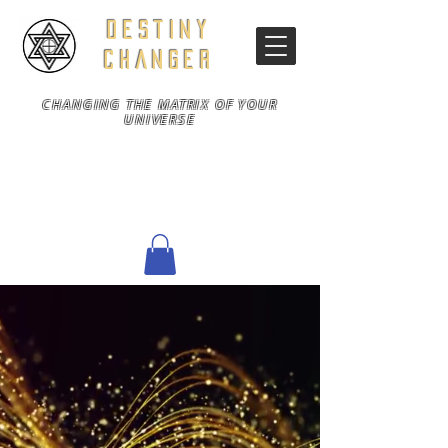
DESTINY
CHANGER
CHANGING THE MATRIX OF YOUR
UNIVERSE