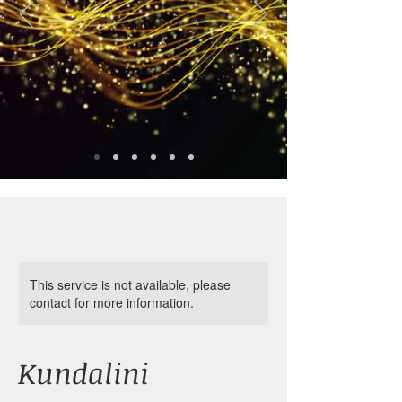
This service is not available, please
contact for more information.
Kundalini