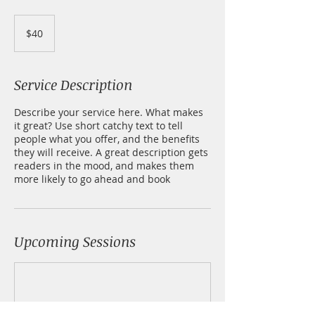
40
US
$40
dollars
Service Description
Describe your service here. What makes
it great? Use short catchy text to tell
people what you offer, and the benefits
they will receive. A great description gets
readers in the mood, and makes them
more likely to go ahead and book
Upcoming Sessions