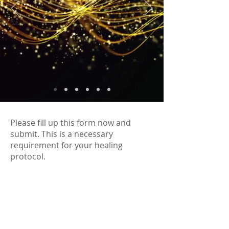
Please fill up this form now and
submit. This is a necessary
requirement for your healing
protocol.