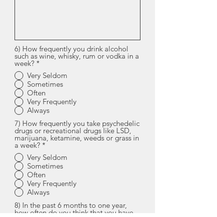
6) How frequently you drink alcohol
such as wine, whisky, rum or vodka in a
week?
*
Very Seldom
Sometimes
Often
Very Frequently
Always
7) How frequently you take psychedelic
drugs or recreational drugs like LSD,
marijuana, ketamine, weeds or grass in
a week?
*
Very Seldom
Sometimes
Often
Very Frequently
Always
8) In the past 6 months to one year,
how often do you think that you have