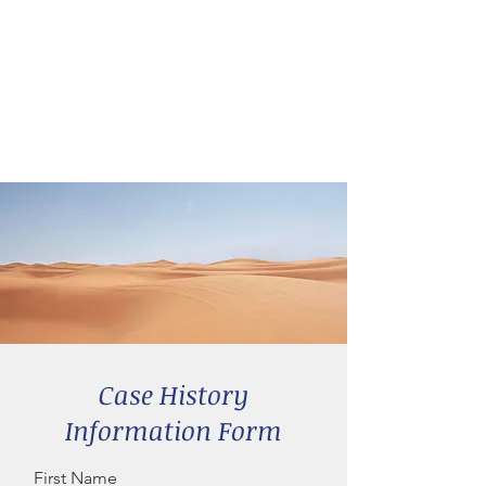
Case History
Information Form
First Name