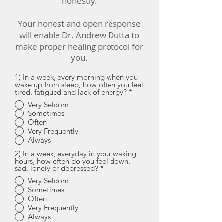
honestly.
Your honest and open response
will enable Dr. Andrew Dutta to
make proper healing protocol for
you.
1) In a week, every morning when you
wake up from sleep, how often you feel
tired, fatigued and lack of energy?
*
Very Seldom
Sometimes
Often
Very Frequently
Always
2) In a week, everyday in your waking
hours, how often do you feel down,
sad, lonely or depressed?
*
Very Seldom
Sometimes
Often
Very Frequently
Always