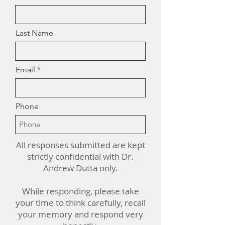
Last Name
Email
Phone
All responses submitted are kept
strictly confidential with Dr.
Andrew Dutta only.
While responding, please take
your time to think carefully, recall
your memory and respond very