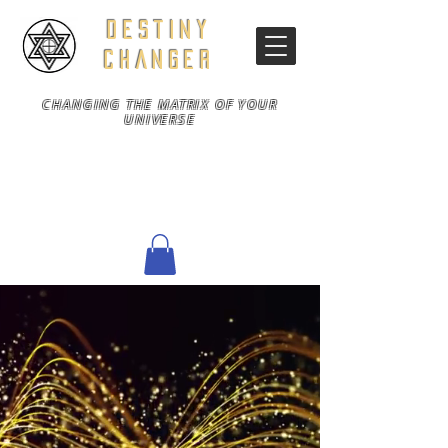
DESTINY
CHANGER
CHANGING THE MATRIX OF YOUR
UNIVERSE