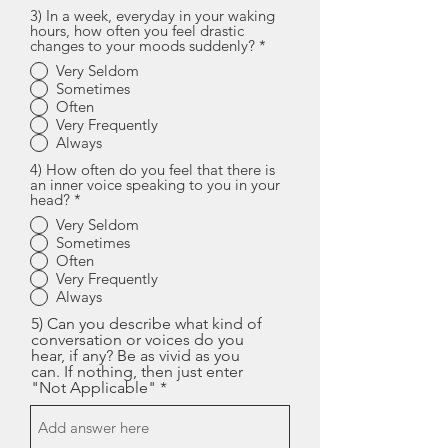
3) In a week, everyday in your waking
hours, how often you feel drastic
changes to your moods suddenly?
*
Very Seldom
Sometimes
Often
Very Frequently
Always
4) How often do you feel that there is
an inner voice speaking to you in your
head?
*
Very Seldom
Sometimes
Often
Very Frequently
Always
5) Can you describe what kind of
conversation or voices do you
hear, if any? Be as vivid as you
can. If nothing, then just enter
"Not Applicable"